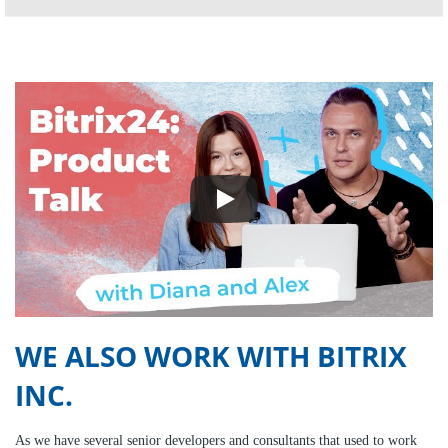
WE ALSO WORK WITH BITRIX
INC.
As we have several senior developers and consultants that used to work