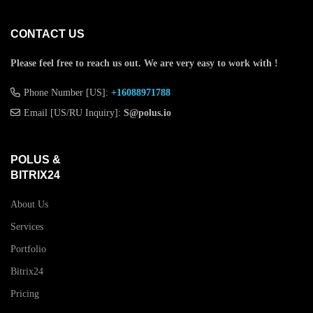
CONTACT US
Please feel free to reach us out.
We are very easy to work with !
Phone Number [US]:
+16088971788
Email [US/RU Inquiry]:
S@polus.io
POLUS &
BITRIX24
About Us
Services
Portfolio
Bitrix24
Pricing