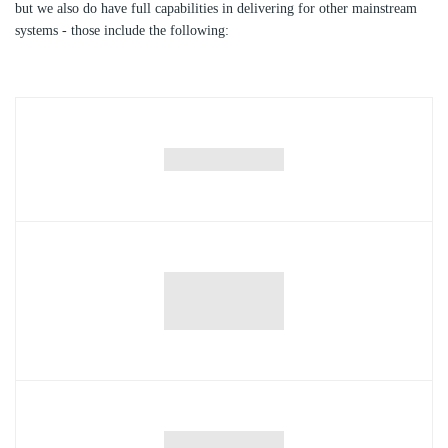
but we also do have full capabilities in delivering for other mainstream
systems - those include the following: