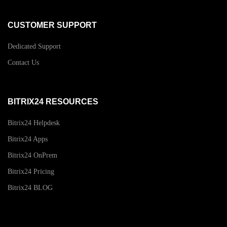
CUSTOMER SUPPORT
Dedicated Support
Contact Us
BITRIX24 RESOURCES
Bitrix24 Helpdesk
Bitrix24 Apps
Bitrix24 OnPrem
Bitrix24 Pricing
Bitrix24 BLOG