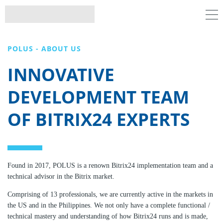
POLUS - ABOUT US
INNOVATIVE
DEVELOPMENT TEAM
OF BITRIX24 EXPERTS
Found in 2017, POLUS is a renown Bitrix24 implementation team and a
technical advisor in the Bitrix market.
Comprising of 13 professionals, we are currently active in the markets in
the US and in the Philippines. We not only have a complete functional /
technical mastery and understanding of how Bitrix24 runs and is made,