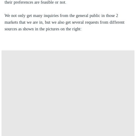
their preferences are feasible or not.
We not only get many inquiries from the general public in those 2
markets that we are in, but we also get several requests from different
sources as shown in the pictures on the right:
direct requests from Bitrix inc
.