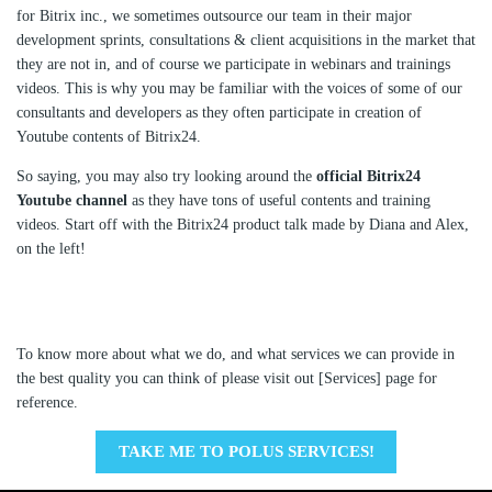
for Bitrix inc., we sometimes outsource our team in their major
development sprints, consultations & client acquisitions in the market that
they are not in, and of course we participate in webinars and trainings
videos. This is why you may be familiar with the voices of some of our
consultants and developers as they often participate in creation of
Youtube contents of Bitrix24.
So saying, you may also try looking around the
official Bitrix24
Youtube channel
as they have tons of useful contents and training
videos. Start off with the Bitrix24 product talk made by Diana and Alex,
on the left!
To know more about what we do, and what services we can provide in
the best quality you can think of please visit out [Services] page for
reference.
TAKE ME TO POLUS SERVICES!