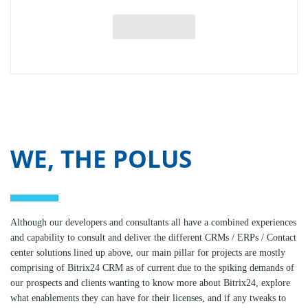
WE, THE POLUS
Although our developers and consultants all have a combined experiences
and capability to consult and deliver the different CRMs / ERPs / Contact
center solutions lined up above, our main pillar for projects are mostly
comprising of Bitrix24 CRM as of current due to the spiking demands of
our prospects and clients wanting to know more about Bitrix24, explore
what enablements they can have for their licenses, and if any tweaks to