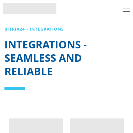
BITRIX24 - INTEGRATIONS
INTEGRATIONS -
SEAMLESS AND
RELIABLE