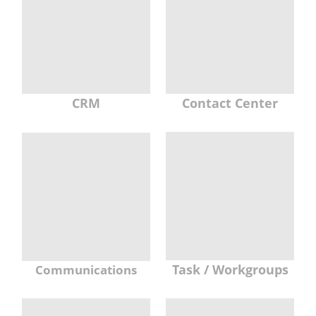
CRM
Contact Center
Task / Workgroups
Communications