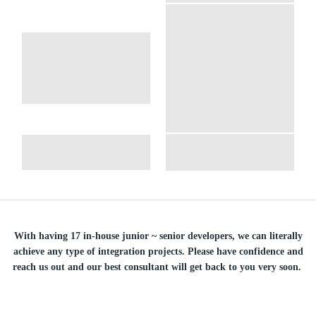
With having 17 in-house junior ~ senior developers, we can literally
achieve any type of integration projects. Please have confidence and
reach us out and our best consultant will get back to you very soon.