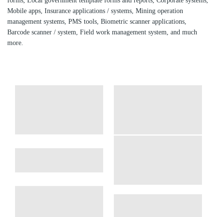
forms, Local government template forms and reports, Corporate systems,
Mobile apps, Insurance applications / systems, Mining operation
management systems, PMS tools, Biometric scanner applications,
Barcode scanner / system, Field work management system, and much
more.