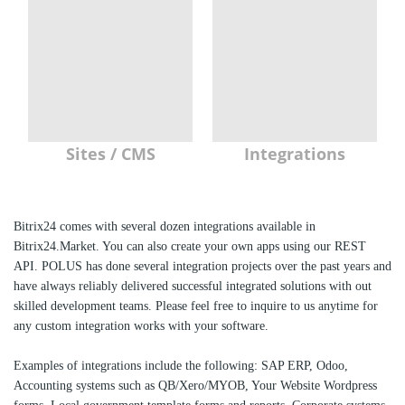
Sites / CMS
Integrations
Bitrix24 comes with several dozen integrations available in
Bitrix24.Market. You can also create your own apps using our REST
API. POLUS has done several integration projects over the past years and
have always reliably delivered successful integrated solutions with out
skilled development teams. Please feel free to inquire to us anytime for
any custom integration works with your software.
Examples of integrations include the following: SAP ERP, Odoo,
Accounting systems such as QB/Xero/MYOB, Your Website Wordpress