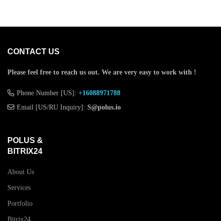
CONTACT US
Please feel free to reach us out.
We are very easy to work with !
Phone Number [US]:
+16088971788
Email [US/RU Inquiry]:
S@polus.io
POLUS &
BITRIX24
About Us
Services
Portfolio
Bitrix24