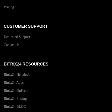
Pricing
CUSTOMER SUPPORT
Dedicated Support
Contact Us
BITRIX24 RESOURCES
Bitrix24 Helpdesk
Bitrix24 Apps
Bitrix24 OnPrem
Bitrix24 Pricing
Bitrix24 BLOG